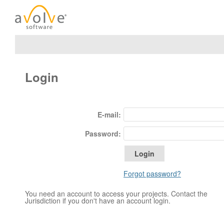
Login
E-mail:
Password:
Forgot password?
You need an account to access your projects. Contact the
Jurisdiction if you don't have an account login.